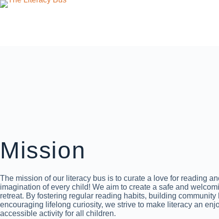
Mission
The mission of our literacy bus is to curate a love for reading a
imagination of every child! We aim to create a safe and welcom
retreat. By fostering regular reading habits, building community
encouraging lifelong curiosity, we strive to make literacy an en
accessible activity for all children.