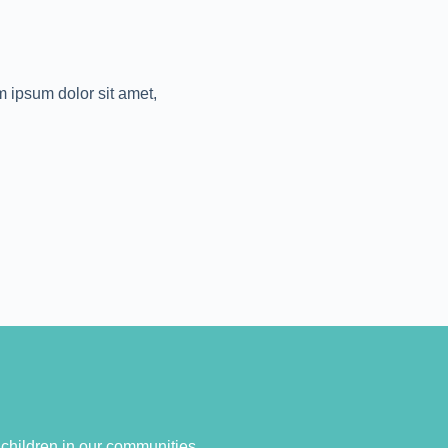
em ipsum dolor sit amet,
o children in our communities.