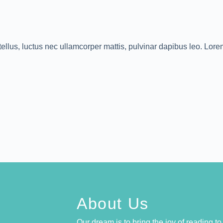
 tellus, luctus nec ullamcorper mattis, pulvinar dapibus leo. Lor
About Us
Our dream is to bring the joy of reading t