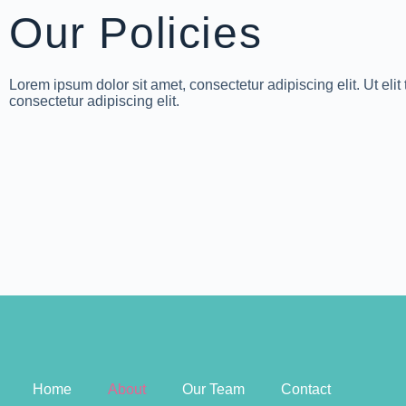
Our Policies
Lorem ipsum dolor sit amet, consectetur adipiscing elit. Ut elit
consectetur adipiscing elit.
Home
About
Our Team
Contact