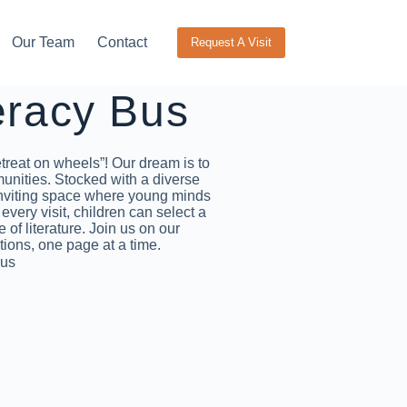
Our Team
Contact
Request A Visit
eracy Bus
treat on wheels”! Our dream is to
munities. Stocked with a diverse
 inviting space where young minds
very visit, children can select a
 of literature. Join us on our
tions, one page at a time.