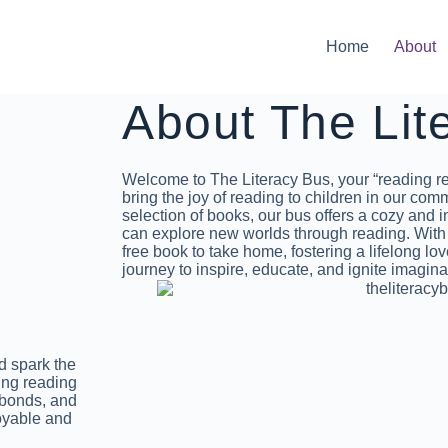
Home
About
About The Lit
Welcome to The Literacy Bus, your “reading re
bring the joy of reading to children in our com
selection of books, our bus offers a cozy and
can explore new worlds through reading. With e
free book to take home, fostering a lifelong love
journey to inspire, educate, and ignite imagina
nd spark the
ing reading
 bonds, and
joyable and